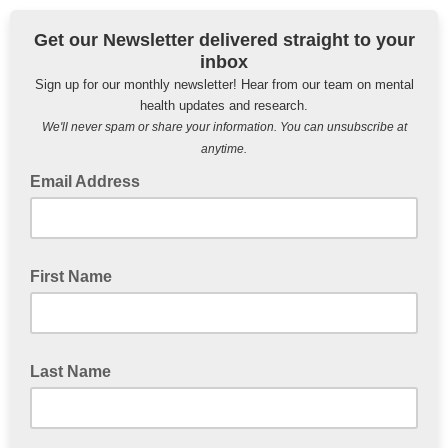
Get our Newsletter delivered straight to your
inbox
Sign up for our monthly newsletter! Hear from our team on mental
health updates and research.
We'll never spam or share your information. You can unsubscribe at
anytime.
Email Address
First Name
Last Name